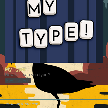
My Type!
How fast can you type?
Play in browser
itch.io
·
Community profile