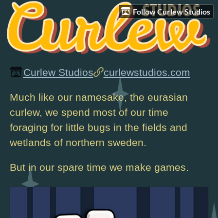
Follow Curlew Studios
Curlew Studios
curlewstudios.com
Much like our namesake, the eurasian
curlew, we spend most of our time
foraging for little bugs in the fields and
wetlands of northern sweden.
But in our spare time we make games.